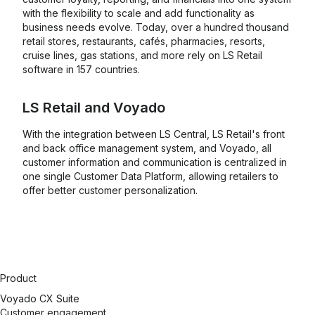
with the flexibility to scale and add functionality as
business needs evolve. Today, over a hundred thousand
retail stores, restaurants, cafés, pharmacies, resorts,
cruise lines, gas stations, and more rely on LS Retail
software in 157 countries.
LS Retail
and
Voyado
With the integration between LS Central, LS Retail's front
and back office management system, and Voyado, all
customer information and communication is centralized in
one single Customer Data Platform, allowing retailers to
offer better customer personalization.
Product
Voyado CX Suite
Customer engagement