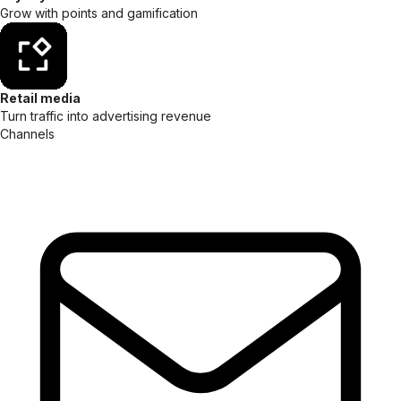
Grow with points and gamification
Retail media
Turn traffic into advertising revenue
Channels