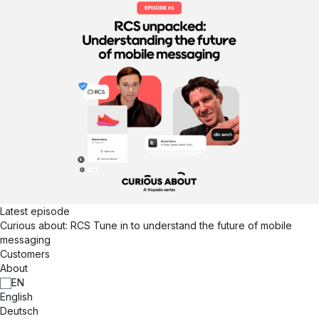
Latest episode
Curious about: RCS
Tune in to understand the future of mobile
messaging
Customers
About
EN
English
Deutsch