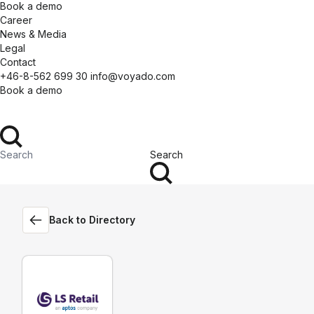
Book a demo
Career
News & Media
Legal
Contact
+46-8-562 699 30
info@voyado.com
Book a demo
Search
Back to Directory