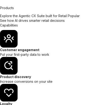
Products
Explore the Agentic CX Suite built for Retail
Popular
See how AI drives smarter retail decisions
Capabilities
Customer engagement
Put your first-party data to work
Product discovery
Increase conversions on your site
Loyalty