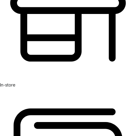
In-store