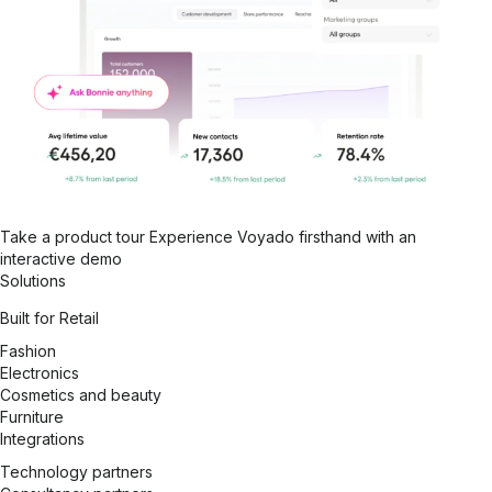
Take a product tour
Experience Voyado firsthand with an
interactive demo
Solutions
Built for Retail
Fashion
Electronics
Cosmetics and beauty
Furniture
Integrations
Technology partners