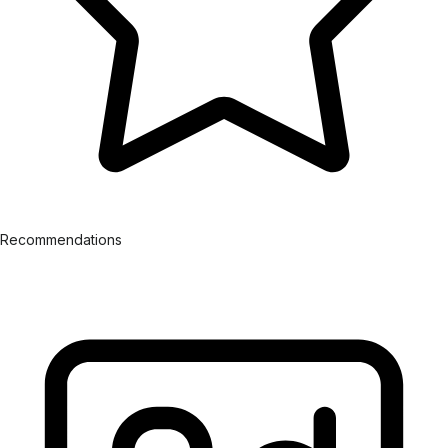
Recommendations