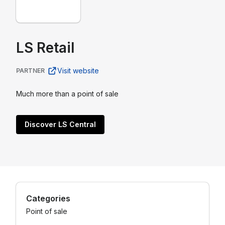
LS Retail
Visit website
PARTNER
Much more than a point of sale
Discover LS Central
Categories
Point of sale