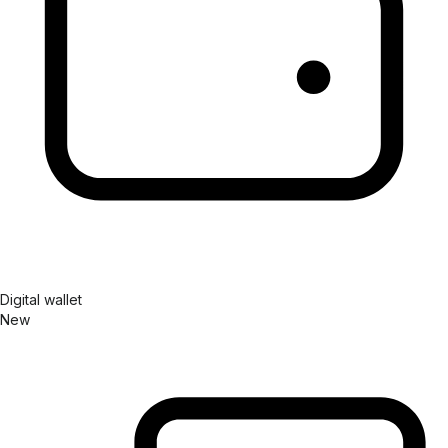
Digital wallet
New