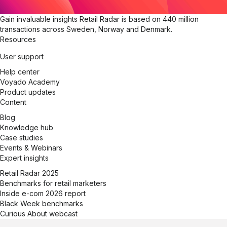
Gain invaluable insights
Retail Radar is based on 440 million
transactions across Sweden, Norway and Denmark.
Resources
User support
Help center
Voyado Academy
Product updates
Content
Blog
Knowledge hub
Case studies
Events & Webinars
Expert insights
Retail Radar 2025
Benchmarks for retail marketers
Inside e-com 2026 report
Black Week benchmarks
Curious About webcast