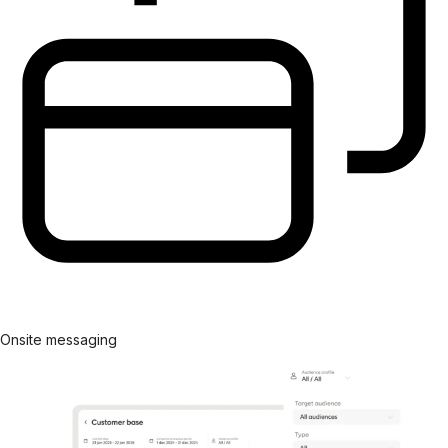
Onsite messaging