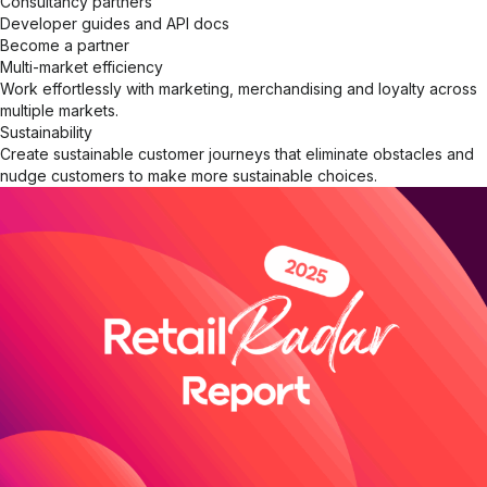
Consultancy partners
Developer guides and API docs
Become a partner
Multi-market efficiency
Work effortlessly with marketing, merchandising and loyalty across
multiple markets.
Sustainability
Create sustainable customer journeys that eliminate obstacles and
nudge customers to make more sustainable choices.