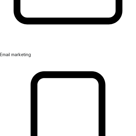
Email marketing