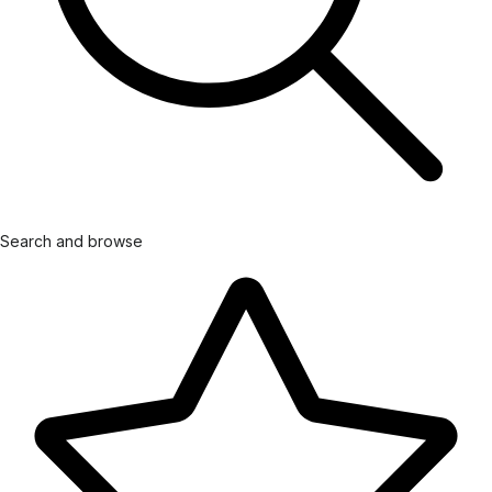
Search and browse