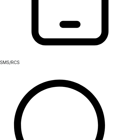
SMS/RCS