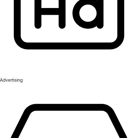
Advertising