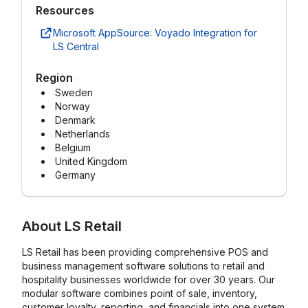
Resources
Microsoft AppSource: Voyado Integration for
LS Central
Region
Sweden
Norway
Denmark
Netherlands
Belgium
United Kingdom
Germany
About
LS Retail
LS Retail has been providing comprehensive POS and
business management software solutions to retail and
hospitality businesses worldwide for over 30 years. Our
modular software combines point of sale, inventory,
customer loyalty, reporting, and financials into one system